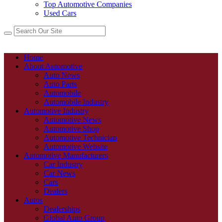
Top Automotive Companies
Used Cars
Home
About Automotive
Auto News
Auto Parts
Automobile
Automobile Industry
Automotive Industry
Automotive News
Automotive Shop
Automotive Technician
Automotive Website
Automotive Manufacturers
Car Industry
Car News
Cars
Dealers
Autos
Dealerships
Global Auto Group