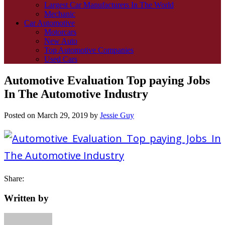
Largest Car Manufacturers In The World
Mechanic
Car Automotive
Motorcars
New Auto
Top Automotive Companies
Used Cars
Automotive Evaluation Top paying Jobs
In The Automotive Industry
Posted on
March 29, 2019
by
Jessie Guy
Share:
Written by