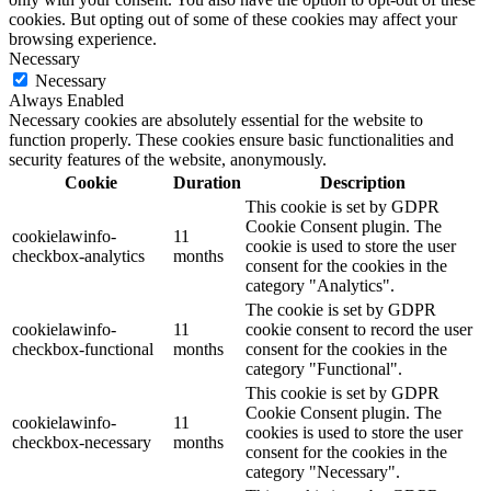
cookies. But opting out of some of these cookies may affect your
browsing experience.
Necessary
Necessary
Always Enabled
Necessary cookies are absolutely essential for the website to
function properly. These cookies ensure basic functionalities and
security features of the website, anonymously.
Cookie
Duration
Description
This cookie is set by GDPR
Cookie Consent plugin. The
cookielawinfo-
11
cookie is used to store the user
checkbox-analytics
months
consent for the cookies in the
category "Analytics".
The cookie is set by GDPR
cookielawinfo-
11
cookie consent to record the user
checkbox-functional
months
consent for the cookies in the
category "Functional".
This cookie is set by GDPR
Cookie Consent plugin. The
cookielawinfo-
11
cookies is used to store the user
checkbox-necessary
months
consent for the cookies in the
category "Necessary".