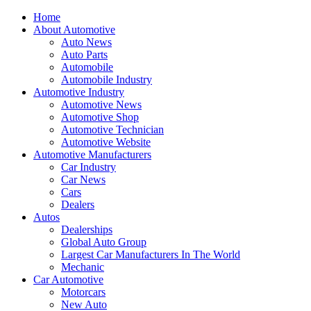
Home
About Automotive
Auto News
Auto Parts
Automobile
Automobile Industry
Automotive Industry
Automotive News
Automotive Shop
Automotive Technician
Automotive Website
Automotive Manufacturers
Car Industry
Car News
Cars
Dealers
Autos
Dealerships
Global Auto Group
Largest Car Manufacturers In The World
Mechanic
Car Automotive
Motorcars
New Auto