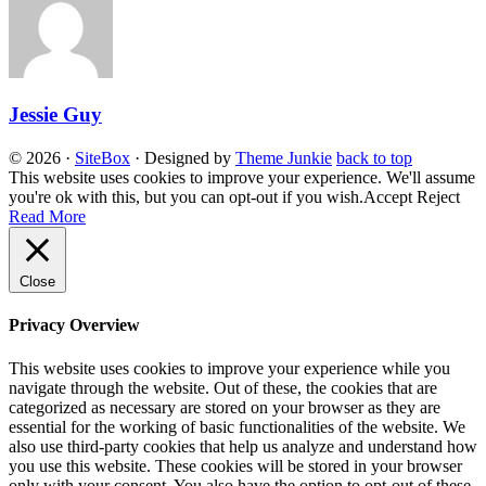
Jessie Guy
© 2026
·
SiteBox
· Designed by
Theme Junkie
back to top
This website uses cookies to improve your experience. We'll assume
you're ok with this, but you can opt-out if you wish.
Accept
Reject
Read More
Close
Privacy Overview
This website uses cookies to improve your experience while you
navigate through the website. Out of these, the cookies that are
categorized as necessary are stored on your browser as they are
essential for the working of basic functionalities of the website. We
also use third-party cookies that help us analyze and understand how
you use this website. These cookies will be stored in your browser
only with your consent. You also have the option to opt-out of these