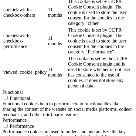
This cookie is set by GDPR
Cookie Consent plugin. The
cookielawinfo-
11
cookie is used to store the user
checkbox-others
months
consent for the cookies in the
category "Other.
This cookie is set by GDPR
cookielawinfo-
Cookie Consent plugin. The
11
checkbox-
cookie is used to store the user
months
performance
consent for the cookies in the
category "Performance".
The cookie is set by the GDPR
Cookie Consent plugin and is
11
used to store whether or not user
viewed_cookie_policy
months
has consented to the use of
cookies. It does not store any
personal data.
Functional
Functional
Functional cookies help to perform certain functionalities like
sharing the content of the website on social media platforms, collect
feedbacks, and other third-party features.
Performance
Performance
Performance cookies are used to understand and analyze the key