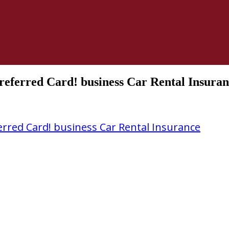
eferred Card! business Car Rental Insura