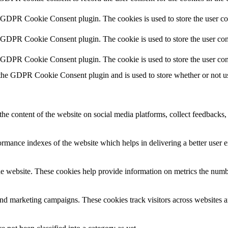
y GDPR Cookie Consent plugin. The cookies is used to store the user co
y GDPR Cookie Consent plugin. The cookie is used to store the user cons
y GDPR Cookie Consent plugin. The cookie is used to store the user con
 the GDPR Cookie Consent plugin and is used to store whether or not use
the content of the website on social media platforms, collect feedbacks, 
mance indexes of the website which helps in delivering a better user ex
e website. These cookies help provide information on metrics the number 
and marketing campaigns. These cookies track visitors across websites a