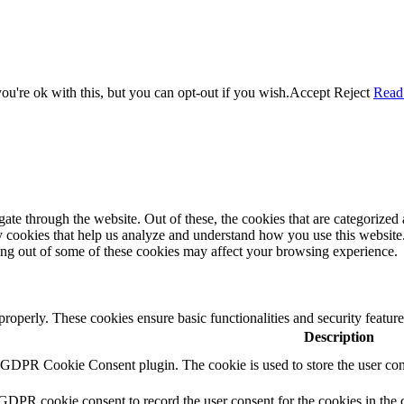
u're ok with this, but you can opt-out if you wish.
Accept
Reject
Read
e through the website. Out of these, the cookies that are categorized a
rty cookies that help us analyze and understand how you use this websit
ting out of some of these cookies may affect your browsing experience.
 properly. These cookies ensure basic functionalities and security featu
Description
y GDPR Cookie Consent plugin. The cookie is used to store the user cons
 GDPR cookie consent to record the user consent for the cookies in the 