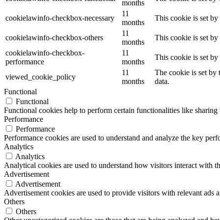
months
11
cookielawinfo-checkbox-necessary
This cookie is set b
months
11
cookielawinfo-checkbox-others
This cookie is set b
months
cookielawinfo-checkbox-
11
This cookie is set b
performance
months
11
The cookie is set by
viewed_cookie_policy
months
data.
Functional
Functional
Functional cookies help to perform certain functionalities like sharing 
Performance
Performance
Performance cookies are used to understand and analyze the key perfor
Analytics
Analytics
Analytical cookies are used to understand how visitors interact with th
Advertisement
Advertisement
Advertisement cookies are used to provide visitors with relevant ads 
Others
Others