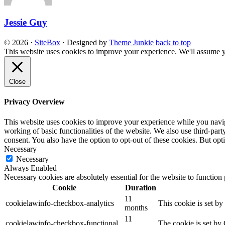
Jessie Guy
© 2026
·
SiteBox
· Designed by
Theme Junkie
back to top
This website uses cookies to improve your experience. We'll assume yo
Close
Privacy Overview
This website uses cookies to improve your experience while you navigat
working of basic functionalities of the website. We also use third-pa
consent. You also have the option to opt-out of these cookies. But op
Necessary
Necessary
Always Enabled
Necessary cookies are absolutely essential for the website to function
Cookie
Duration
11
cookielawinfo-checkbox-analytics
This cookie is set b
months
11
cookielawinfo-checkbox-functional
The cookie is set by