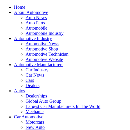
Home
About Automotive
Auto News
Auto Parts
Automobile
Automobile Industry
Automotive Industry
Automotive News
Automotive Shop
Automotive Technician
Automotive Website
Automotive Manufacturers
Car Industry
Car News
Cars
Dealers
Autos
Dealerships
Global Auto Group
Largest Car Manufacturers In The World
Mechanic
Car Automotive
Motorcars
New Auto