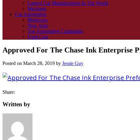
Largest Car Manufacturers In The World
Mechanic
Car Automotive
Motorcars
New Auto
Top Automotive Companies
Used Cars
Approved For The Chase Ink Enterprise Pr
Posted on
March 28, 2019
by
Jessie Guy
Share:
Written by