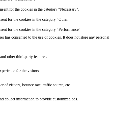
nsent for the cookies in the category "Necessary".
ent for the cookies in the category "Other.
sent for the cookies in the category "Performance".
r has consented to the use of cookies. It does not store any personal
and other third-party features.
perience for the visitors.
of visitors, bounce rate, traffic source, etc.
nd collect information to provide customized ads.