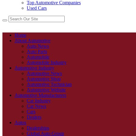
Top Automotive Companies
Used Cars
Home
About Automotive
Auto News
Auto Parts
Automobile
Automobile Industry
Automotive Industry
Automotive News
Automotive Shop
Automotive Technician
Automotive Website
Automotive Manufacturers
Car Industry
Car News
Cars
Dealers
Autos
Dealerships
Global Auto Group