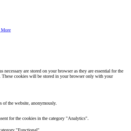
 More
s necessary are stored on your browser as they are essential for the
e. These cookies will be stored in your browser only with your
res of the website, anonymously.
ent for the cookies in the category "Analytics".
category "Functional".