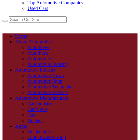
Top Automotive Companies
Used Cars
Home
About Automotive
Auto News
Auto Parts
Automobile
Automobile Industry
Automotive Industry
Automotive News
Automotive Shop
Automotive Technician
Automotive Website
Automotive Manufacturers
Car Industry
Car News
Cars
Dealers
Autos
Dealerships
Global Auto Group