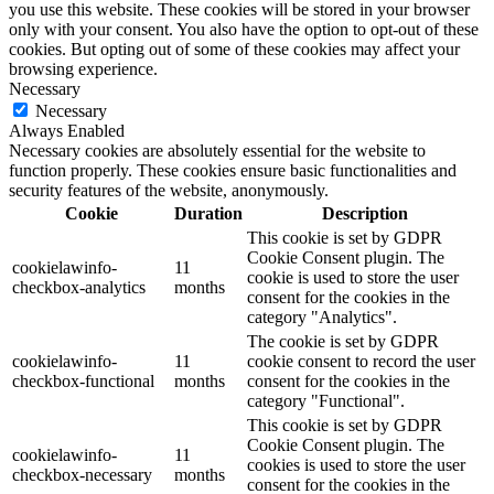
you use this website. These cookies will be stored in your browser
only with your consent. You also have the option to opt-out of these
cookies. But opting out of some of these cookies may affect your
browsing experience.
Necessary
Necessary
Always Enabled
Necessary cookies are absolutely essential for the website to
function properly. These cookies ensure basic functionalities and
security features of the website, anonymously.
Cookie
Duration
Description
This cookie is set by GDPR
Cookie Consent plugin. The
cookielawinfo-
11
cookie is used to store the user
checkbox-analytics
months
consent for the cookies in the
category "Analytics".
The cookie is set by GDPR
cookielawinfo-
11
cookie consent to record the user
checkbox-functional
months
consent for the cookies in the
category "Functional".
This cookie is set by GDPR
Cookie Consent plugin. The
cookielawinfo-
11
cookies is used to store the user
checkbox-necessary
months
consent for the cookies in the