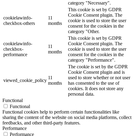
category "Necessary".
This cookie is set by GDPR
Cookie Consent plugin. The
cookielawinfo-
11
cookie is used to store the user
checkbox-others
months
consent for the cookies in the
category "Other.
This cookie is set by GDPR
cookielawinfo-
Cookie Consent plugin. The
11
checkbox-
cookie is used to store the user
months
performance
consent for the cookies in the
category "Performance".
The cookie is set by the GDPR
Cookie Consent plugin and is
11
used to store whether or not user
viewed_cookie_policy
months
has consented to the use of
cookies. It does not store any
personal data.
Functional
Functional
Functional cookies help to perform certain functionalities like
sharing the content of the website on social media platforms, collect
feedbacks, and other third-party features.
Performance
Performance