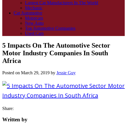
Largest Car Manufacturers In The World
Mechanic
Car Automotive
Motorcars
New Auto
Top Automotive Companies
Used Cars
5 Impacts On The Automotive Sector
Motor Industry Companies In South
Africa
Posted on
March 29, 2019
by
Jessie Guy
Share:
Written by