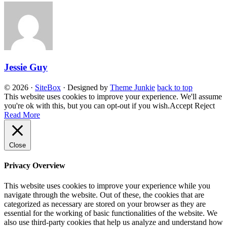
Jessie Guy
© 2026
·
SiteBox
· Designed by
Theme Junkie
back to top
This website uses cookies to improve your experience. We'll assume
you're ok with this, but you can opt-out if you wish.
Accept
Reject
Read More
Close
Privacy Overview
This website uses cookies to improve your experience while you
navigate through the website. Out of these, the cookies that are
categorized as necessary are stored on your browser as they are
essential for the working of basic functionalities of the website. We
also use third-party cookies that help us analyze and understand how