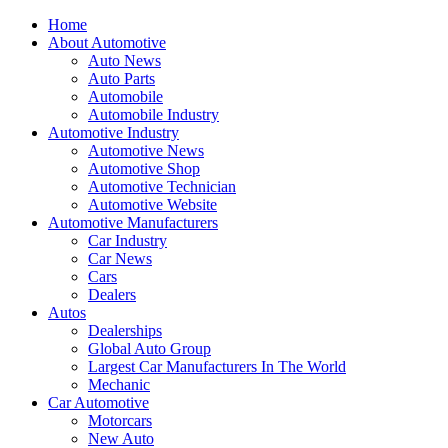
Home
About Automotive
Auto News
Auto Parts
Automobile
Automobile Industry
Automotive Industry
Automotive News
Automotive Shop
Automotive Technician
Automotive Website
Automotive Manufacturers
Car Industry
Car News
Cars
Dealers
Autos
Dealerships
Global Auto Group
Largest Car Manufacturers In The World
Mechanic
Car Automotive
Motorcars
New Auto