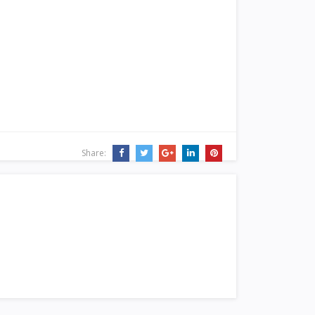
Share: