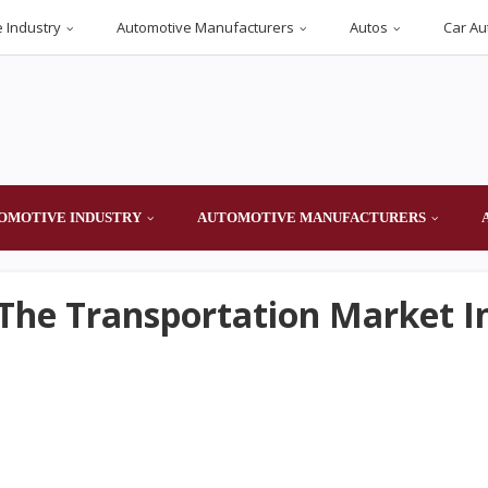
 Industry
Automotive Manufacturers
Autos
Car Au
OMOTIVE INDUSTRY
AUTOMOTIVE MANUFACTURERS
 The Transportation Market I