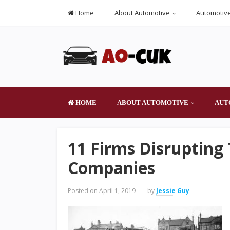
Home
About Automotive
Automotive
HOME
ABOUT AUTOMOTIVE
AUT
11 Firms Disrupting
Companies
Posted on
April 1, 2019
by
Jessie Guy