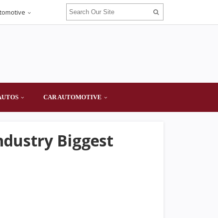
tomotive
AUTOS
CAR AUTOMOTIVE
ndustry Biggest