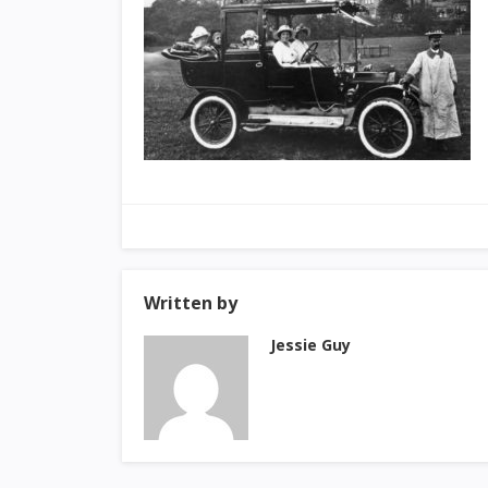
Written by
Jessie Guy